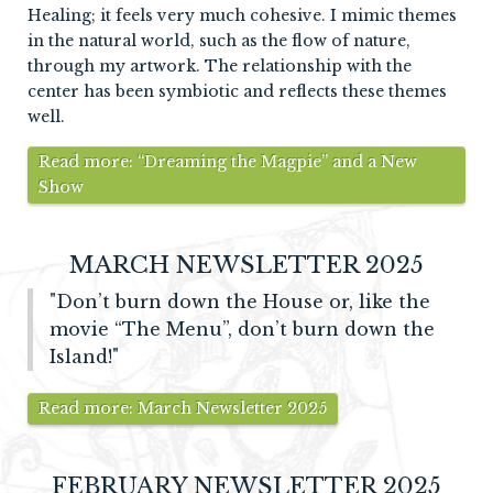
Healing; it feels very much cohesive. I mimic themes
in the natural world, such as the flow of nature,
through my artwork. The relationship with the
center has been symbiotic and reflects these themes
well.
Read more: “Dreaming the Magpie” and a New
Show
MARCH NEWSLETTER 2025
"Don’t burn down the House or, like the
movie “The Menu”, don’t burn down the
Island!"
Read more: March Newsletter 2025
FEBRUARY NEWSLETTER 2025