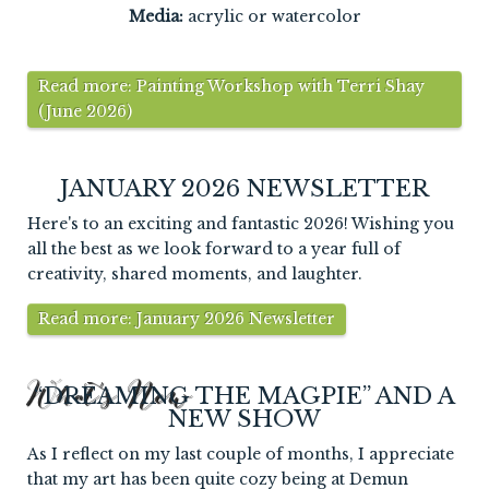
Media:
acrylic or watercolor
Read more: Painting Workshop with Terri Shay
(June 2026)
JANUARY 2026 NEWSLETTER
Here's to an exciting and fantastic 2026! Wishing you
all the best as we look forward to a year full of
creativity, shared moments, and laughter.
Read more: January 2026 Newsletter
What's New
“DREAMING THE MAGPIE” AND A
NEW SHOW
As I reflect on my last couple of months, I appreciate
that my art has been quite cozy being at Demun