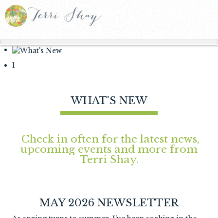
1
WHAT'S NEW
Check in often for the latest news,
upcoming events and more from
Terri Shay.
MAY 2026 NEWSLETTER