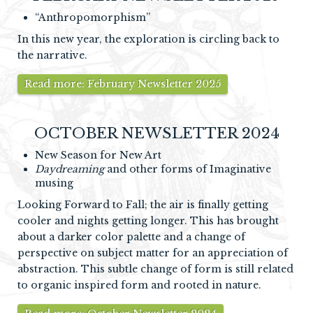
“Anthropomorphism”
In this new year, the exploration is circling back to
the narrative.
Read more: February Newsletter 2025
OCTOBER NEWSLETTER 2024
New Season for New Art
Daydreaming
and other forms of Imaginative
musing
Looking Forward to Fall; the air is finally getting
cooler and nights getting longer. This has brought
about a darker color palette and a change of
perspective on subject matter for an appreciation of
abstraction. This subtle change of form is still related
to organic inspired form and rooted in nature.