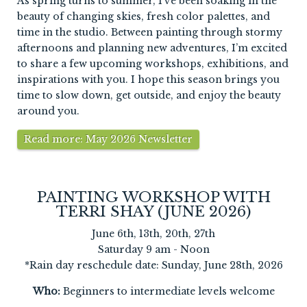
As spring turns to summer, I’ve been soaking in the
beauty of changing skies, fresh color palettes, and
time in the studio. Between painting through stormy
afternoons and planning new adventures, I’m excited
to share a few upcoming workshops, exhibitions, and
inspirations with you. I hope this season brings you
time to slow down, get outside, and enjoy the beauty
around you.
Read more: May 2026 Newsletter
PAINTING WORKSHOP WITH
TERRI SHAY (JUNE 2026)
June 6th, 13th, 20th, 27th
Saturday 9 am - Noon
*Rain day reschedule date: Sunday, June 28th, 2026
Who:
Beginners to intermediate levels welcome